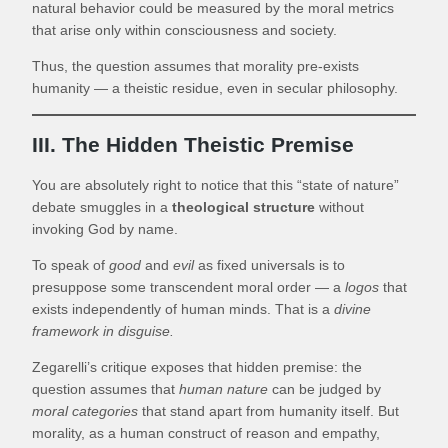
natural behavior could be measured by the moral metrics
that arise only within consciousness and society.
Thus, the question assumes that morality pre-exists
humanity — a theistic residue, even in secular philosophy.
III. The Hidden Theistic Premise
You are absolutely right to notice that this “state of nature”
debate smuggles in a
theological structure
without
invoking God by name.
To speak of
good
and
evil
as fixed universals is to
presuppose some transcendent moral order — a
logos
that
exists independently of human minds. That is a
divine
framework in disguise.
Zegarelli’s critique exposes that hidden premise: the
question assumes that
human nature
can be judged by
moral categories
that stand apart from humanity itself. But
morality, as a human construct of reason and empathy,