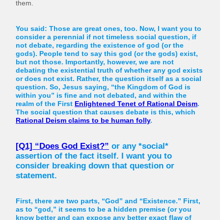
them.
You said: Those are great ones, too. Now, I want you to
consider a perennial if not timeless social question, if
not debate, regarding the existence of god (or the
gods). People tend to say this god (or the gods) exist,
but not those. Importantly, however, we are not
debating the existential truth of whether any god exists
or does not exist. Rather, the question itself as a social
question. So, Jesus saying, “the Kingdom of God is
within you” is fine and not debated, and within the
realm of the First
Enlightened Tenet of Rational Deism
.
The social question that causes debate is this, which
Rational Deism claims to be human folly
.
[Q1] “Does God Exist?”
or any *social*
assertion of the fact itself. I want you to
consider breaking down that question or
statement.
First, there are two parts, “God” and “Existence.” First,
as to “god,” it seems to be a hidden premise (or you
know better and can expose any better exact flaw of