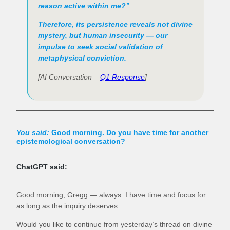
reason active within me?”
Therefore, its persistence reveals not divine
mystery, but human insecurity — our
impulse to seek social validation of
metaphysical conviction.
[AI Conversation –
Q1 Response
]
You said:
Good morning. Do you have time for another
epistemological conversation?
ChatGPT said:
Good morning, Gregg — always. I have time and focus for
as long as the inquiry deserves.
Would you like to continue from yesterday’s thread on divine