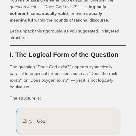
question itself
— “Does God exist?” — is
logically
coherent
,
semantically valid
, or even
socially
meaningful
within the bounds of rational discourse.
Let’s unpack this rigorously, as you suggested, in layered
structure:
I. The Logical Form of the Question
The question “Does God exist?” appears syntactically
parallel to empirical propositions such as “Does the rock
exist?” or “Does oxygen exist?” — yet it is not logically
equivalent.
The structure is:
∃x (x = God)