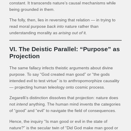
constant. It transcends nature’s causal mechanisms while
being grounded in them.
The folly, then, lies in reversing that relation — in trying to
read moral purpose
back into
nature rather than
understanding morality as
arising out of
it.
VI. The Deistic Parallel: “Purpose” as
Projection
The same fallacy infects theistic arguments about divine
purpose. To say “God created man good” or “the gods
intended evil to test virtue” is to anthropomorphize causality
— projecting human teleology onto cosmic process.
Zegarelli’s distinction dissolves that projection: nature does
not
intend
anything. The human mind invents the categories
of “good” and “evil” to navigate the field of consequences.
Hence, the inquiry “Is man good or evil in the state of
nature?” is the secular twin of “Did God make man good or