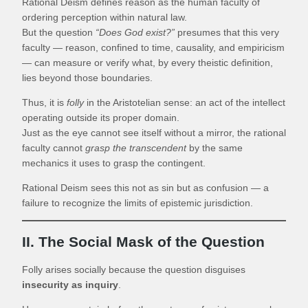
Rational Deism defines reason as the human faculty of
ordering perception within natural law.
But the question
“Does God exist?”
presumes that this very
faculty — reason, confined to time, causality, and empiricism
— can measure or verify what, by every theistic definition,
lies beyond those boundaries.
Thus, it is
folly
in the Aristotelian sense: an act of the intellect
operating outside its proper domain.
Just as the eye cannot see itself without a mirror, the rational
faculty cannot
grasp the transcendent
by the same
mechanics it uses to grasp the contingent.
Rational Deism sees this not as sin but as confusion — a
failure to recognize the limits of epistemic jurisdiction.
II. The Social Mask of the Question
Folly arises socially because the question disguises
insecurity as inquiry
.