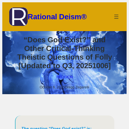
Skip
to
Rational Deism®
content
“Does God Exist?” and
Other Critical-Thinking
Theistic Questions of Folly
[Updated to Q3, 20251006]
RELIGION
October 6, 2025
Gregg Zegarelli
The question “Does God exist?” is: