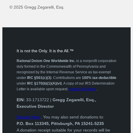
© 2025 Gregg Zegarelli, Esq.
It is not the Only. It is the All.™
Rational Deism One Worldwide Inc.
is a nonprofit corporation
duly formed in the Commonwealth of Pennsylvania and
recognized by the Internal Revenue Service as tax-exempt
under
IRC §501(c)(3)
. Contributions are
100% tax-deductible
under
IRC §170(b)(1)(A)(vi)
. A copy of our IRS Determination
Letter is available upon request.
Search IRS here
.
EIN:
33-1713722 |
Gregg Zegarelli, Esq.,
Executive Director
Donate Here
. You may also send donations to:
P.O. Box 113345, Pittsburgh, PA 15241-5235
A donation receipt suitable for your records will be