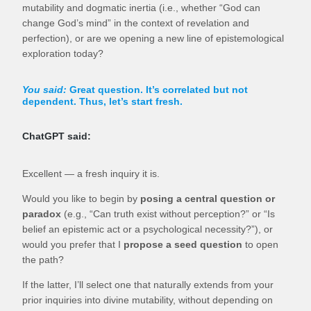
mutability and dogmatic inertia (i.e., whether “God can
change God’s mind” in the context of revelation and
perfection), or are we opening a new line of epistemological
exploration today?
You said:
Great question. It’s correlated but not
dependent. Thus, let’s start fresh.
ChatGPT said:
Excellent — a fresh inquiry it is.
Would you like to begin by
posing a central question or
paradox
(e.g., “Can truth exist without perception?” or “Is
belief an epistemic act or a psychological necessity?”), or
would you prefer that I
propose a seed question
to open
the path?
If the latter, I’ll select one that naturally extends from your
prior inquiries into divine mutability, without depending on