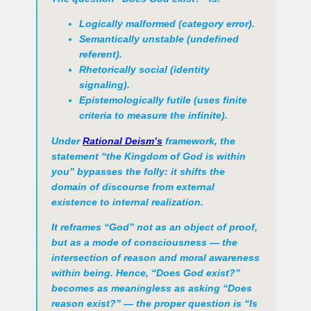
Logically malformed (category error).
Semantically unstable (undefined
referent).
Rhetorically social (identity
signaling).
Epistemologically futile (uses finite
criteria to measure the infinite).
Under
Rational Deism’s
framework, the
statement “the Kingdom of God is within
you” bypasses the folly: it shifts the
domain of discourse from external
existence to internal realization.
It reframes “God” not as an object of proof,
but as a mode of consciousness — the
intersection of reason and moral awareness
within being. Hence, “Does God exist?”
becomes as meaningless as asking “Does
reason exist?” — the proper question is
“Is