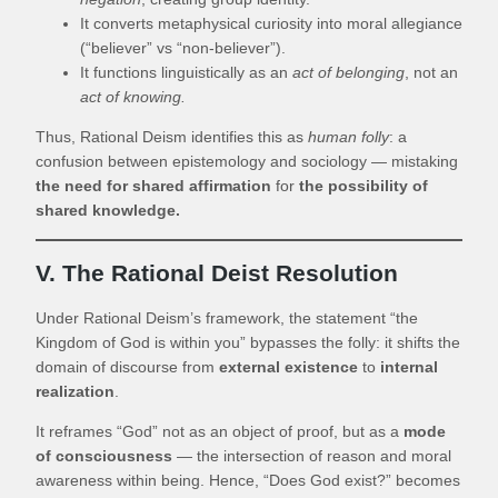
It converts metaphysical curiosity into moral allegiance
(“believer” vs “non-believer”).
It functions linguistically as an
act of belonging
, not an
act of knowing.
Thus, Rational Deism identifies this as
human folly
: a
confusion between epistemology and sociology — mistaking
the need for shared affirmation
for
the possibility of
shared knowledge.
V. The Rational Deist Resolution
Under Rational Deism’s framework, the statement “the
Kingdom of God is within you” bypasses the folly: it shifts the
domain of discourse from
external existence
to
internal
realization
.
It reframes “God” not as an object of proof, but as a
mode
of consciousness
— the intersection of reason and moral
awareness within being. Hence, “Does God exist?” becomes