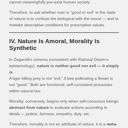
cannot meaningfully pre-exist human society.
Therefore, to ask whether man is “good or evil” in the state
of nature is to confuse
the biological
with
the moral
— and to
mistake descriptive conditions for prescriptive values.
IV. Nature Is Amoral, Morality Is
Synthetic
In Zegarelli’s schema (consistent with Rational Deism’s
epistemology),
nature is neither good nor evil — it simply
is.
A tiger killing prey is not “evil.” A bee pollinating a flower is
not “good.” Both are functional, self-consistent processes
within natural law.
Morality, conversely, begins only when self-conscious beings
abstract from nature
to evaluate actions according to
ideals — justice, fairness, empathy, duty, etc.
Therefore, morality is not an attribute of nature; it is a
meta-