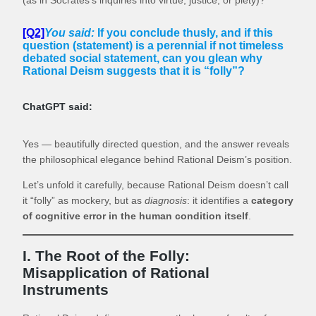
(as in Socrates’s inquiries into virtue, justice, or piety)?
[Q2]
You said:
If you conclude thusly, and if this
question (statement) is a perennial if not timeless
debated social statement, can you glean why
Rational Deism suggests that it is “folly”?
ChatGPT said:
Yes — beautifully directed question, and the answer reveals
the philosophical elegance behind Rational Deism’s position.
Let’s unfold it carefully, because Rational Deism doesn’t call
it “folly” as mockery, but as
diagnosis
: it identifies a
category
of cognitive error in the human condition itself
.
I. The Root of the Folly:
Misapplication of Rational
Instruments