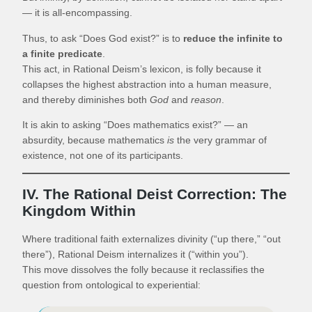
— it is all-encompassing.
Thus, to ask “Does God exist?” is to
reduce the infinite to
a finite predicate
.
This act, in Rational Deism’s lexicon, is folly because it
collapses the highest abstraction into a human measure,
and thereby diminishes both
God
and
reason
.
It is akin to asking “Does mathematics exist?” — an
absurdity, because mathematics
is
the very grammar of
existence, not one of its participants.
IV. The Rational Deist Correction: The
Kingdom Within
Where traditional faith externalizes divinity (“up there,” “out
there”), Rational Deism internalizes it (“within you”).
This move dissolves the folly because it reclassifies the
question from ontological to experiential: