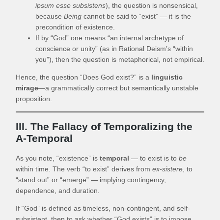
ipsum esse subsistens
), the question is nonsensical,
because
Being
cannot be said to “exist” — it is the
precondition of existence.
If by “God” one means “an internal archetype of
conscience or unity” (as in Rational Deism’s “within
you”), then the question is metaphorical, not empirical.
Hence, the question “Does God exist?” is a
linguistic
mirage
—a grammatically correct but semantically unstable
proposition.
III. The Fallacy of Temporalizing the
A-Temporal
As you note, “existence” is
temporal
— to exist is to
be
within time. The verb “to exist” derives from
ex-sistere
, to
“stand out” or “emerge” — implying contingency,
dependence, and duration.
If “God” is defined as timeless, non-contingent, and self-
subsistent, then to ask whether “God exists” is to impose