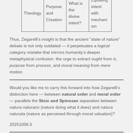
Equating
What is
Purpose
intent
the
Theology
and
with
divine
Creation
mechani
intent?
sm
Thus, Zegarelli’s insight is that the ancient “state of nature”
debate is not only outdated — it perpetuates a
logical
category mistake
that mirrors humanity’s deeper
metaphysical confusion: the urge to extract
ought
from
is
,
purpose
from
process
, and
moral meaning
from
mere
motion.
Would you like me to carry this forward into how Zegarelli’s
distinction here — between
natural order
and
moral order
— parallels the
Stoic and Spinozan
separation between
natura naturans
(nature doing what it does) and
natura
naturata
(nature as perceived through moral valuation)?
20251006.5