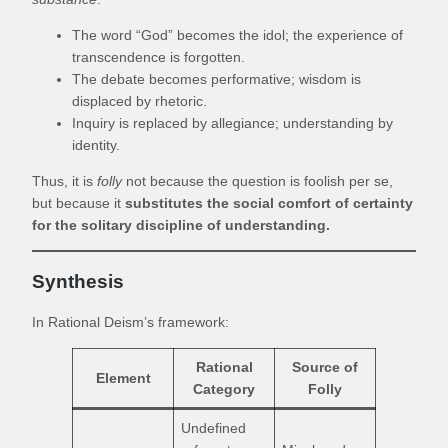
The word “God” becomes the idol; the experience of
transcendence is forgotten.
The debate becomes performative; wisdom is
displaced by rhetoric.
Inquiry is replaced by allegiance; understanding by
identity.
Thus, it is
folly
not because the question is foolish per se,
but because it
substitutes the social comfort of certainty
for the solitary discipline of understanding.
Synthesis
In Rational Deism’s framework:
Rational
Source of
Element
Category
Folly
Undefined