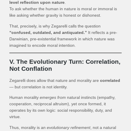
level reflection upon nature
.
To ask whether the human in nature is moral or immoral is
like asking whether gravity is honest or dishonest.
That, precisely, is why Zegarelli calls the question
“confused, outdated, and antiquated.”
It reflects a pre-
Darwinian, pre-existential framework in which nature was
imagined to encode moral intention.
V. The Evolutionary Turn: Correlation,
Not Conflation
Zegarelli does allow that nature and morality are
correlated
— but correlation is not identity.
Human morality
emerges from
natural instincts (empathy,
cooperation, reciprocal altruism), yet once formed, it
operates by its own logic: social responsibility, duty, and
virtue.
Thus, morality is an
evolutionary refinement
, not a natural