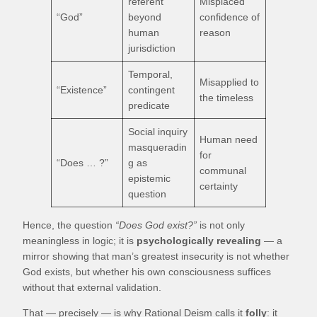
referent
Misplaced
“God”
beyond
confidence of
human
reason
jurisdiction
Temporal,
Misapplied to
“Existence”
contingent
the timeless
predicate
Social inquiry
Human need
masqueradin
for
“Does … ?”
g as
communal
epistemic
certainty
question
Hence, the question
“Does God exist?”
is not only
meaningless in logic; it is
psychologically revealing
— a
mirror showing that man’s greatest insecurity is not whether
God exists, but whether his own consciousness suffices
without that external validation.
That — precisely — is why Rational Deism calls it
folly
: it