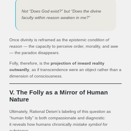
Not “Does God exist?” but “Does the divine
faculty within reason awaken in me?”
Once divinity is reframed as the
epistemic condition of
reason
— the capacity to perceive order, morality, and awe
— the paradox disappears.
Folly, therefore, is the
projection of inward reality
outwardly
, as if transcendence were an object rather than a
dimension of consciousness.
V. The Folly as a Mirror of Human
Nature
Ultimately, Rational Deism’s labeling of this question as
“human folly” is both compassionate and diagnostic:
it reveals how humans chronically
mistake symbol for
substance
.