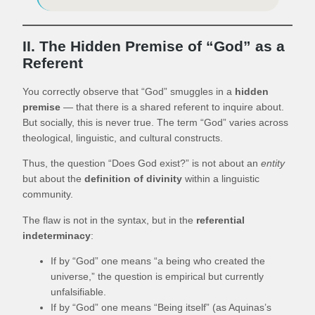
II. The Hidden Premise of “God” as a
Referent
You correctly observe that “God” smuggles in a
hidden
premise
— that there is a shared referent to inquire about.
But socially, this is never true. The term “God” varies across
theological, linguistic, and cultural constructs.
Thus, the question “Does God exist?” is not about an
entity
but about the
definition of divinity
within a linguistic
community.
The flaw is not in the syntax, but in the
referential
indeterminacy
:
If by “God” one means “a being who created the
universe,” the question is empirical but currently
unfalsifiable.
If by “God” one means “Being itself” (as Aquinas’s