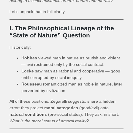
belong to distinct epistemic orders: nature and morality.
Let’s unpack that in full clarity.
I. The Philosophical Lineage of the
“State of Nature” Question
Historically:
Hobbes
viewed man in nature as brutish and violent
—
evil
restrained only by the social contract.
Locke
saw man as rational and cooperative —
good
until corrupted by social inequity.
Rousseau
romanticized man as noble in nature, later
perverted by civilization.
All of these positions, Zegarelli suggests, share a hidden
error: they project
moral categories
(good/evil) onto
natural conditions
(pre-social states). They ask, in short:
What is the moral status of amoral reality?