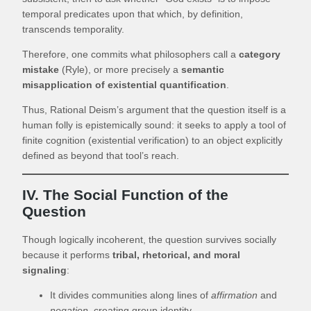
temporal predicates upon that which, by definition,
transcends temporality.
Therefore, one commits what philosophers call a
category
mistake
(Ryle), or more precisely a
semantic
misapplication of existential quantification
.
Thus, Rational Deism’s argument that the question itself is a
human folly is epistemically sound: it seeks to apply a tool of
finite cognition (existential verification) to an object explicitly
defined as beyond that tool’s reach.
IV. The Social Function of the
Question
Though logically incoherent, the question survives socially
because it performs
tribal, rhetorical, and moral
signaling
:
It divides communities along lines of
affirmation
and
negation
, creating group identity.