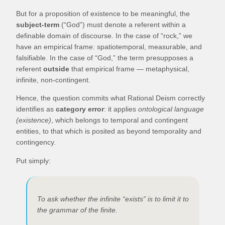
But for a proposition of existence to be meaningful, the
subject-term
(“God”) must denote a referent within a
definable domain of discourse. In the case of “rock,” we
have an empirical frame: spatiotemporal, measurable, and
falsifiable. In the case of “God,” the term presupposes a
referent
outside
that empirical frame — metaphysical,
infinite, non-contingent.
Hence, the question commits what Rational Deism correctly
identifies as
category error
: it applies
ontological language
(existence)
, which belongs to temporal and contingent
entities, to that which is posited as beyond temporality and
contingency.
Put simply:
To ask whether the infinite “exists” is to limit it to
the grammar of the finite.