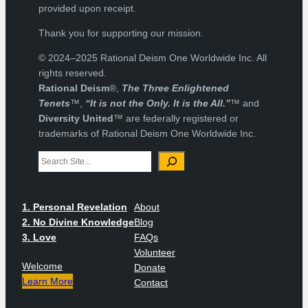
provided upon receipt.
Thank you for supporting our mission.
© 2024–2025 Rational Deism One Worldwide Inc. All
rights reserved.
Rational Deism
®,
The Three Enlightened
Tenets
™,
“It is not the Only. It is the All.”
™ and
Diversity United
™ are federally registered or
trademarks of Rational Deism One Worldwide Inc.
Search
1. Personal Revelation
About
2. No Divine Knowledge
Blog
3. Love
FAQs
Volunteer
Welcome
Donate
Learn More
Contact