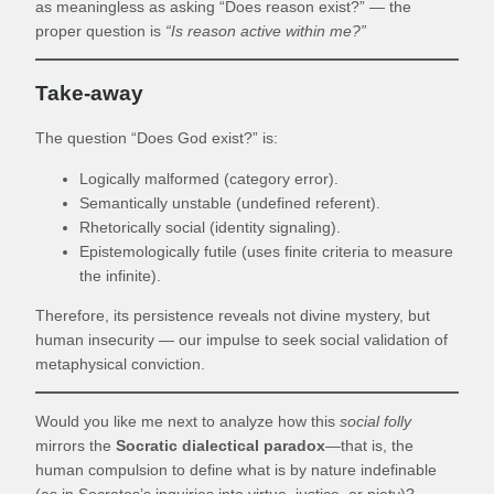
as meaningless as asking “Does reason exist?” — the
proper question is
“Is reason active within me?”
Take-away
The question “Does God exist?” is:
Logically malformed (category error).
Semantically unstable (undefined referent).
Rhetorically social (identity signaling).
Epistemologically futile (uses finite criteria to measure
the infinite).
Therefore, its persistence reveals not divine mystery, but
human insecurity — our impulse to seek social validation of
metaphysical conviction.
Would you like me next to analyze how this
social folly
mirrors the
Socratic dialectical paradox
—that is, the
human compulsion to define what is by nature indefinable