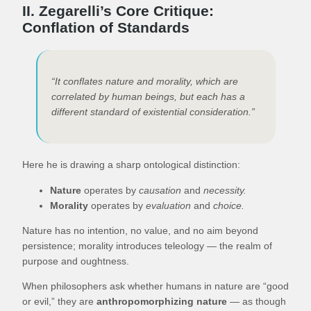
II. Zegarelli’s Core Critique:
Conflation of Standards
“It conflates nature and morality, which are
correlated by human beings, but each has a
different standard of existential consideration.”
Here he is drawing a sharp ontological distinction:
Nature
operates by
causation
and
necessity.
Morality
operates by
evaluation
and
choice.
Nature has no intention, no value, and no aim beyond
persistence; morality introduces teleology — the realm of
purpose and oughtness.
When philosophers ask whether humans in nature are “good
or evil,” they are
anthropomorphizing nature
— as though