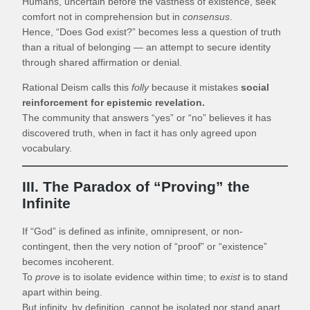
Humans, uncertain before the vastness of existence, seek
comfort not in comprehension but in
consensus
.
Hence, “Does God exist?” becomes less a question of truth
than a ritual of belonging — an attempt to secure identity
through shared affirmation or denial.
Rational Deism calls this
folly
because it mistakes
social
reinforcement for epistemic revelation.
The community that answers “yes” or “no” believes it has
discovered truth, when in fact it has only agreed upon
vocabulary.
III. The Paradox of “Proving” the
Infinite
If “God” is defined as infinite, omnipresent, or non-
contingent, then the very notion of “proof” or “existence”
becomes incoherent.
To
prove
is to isolate evidence within time; to
exist
is to stand
apart within being.
But infinity, by definition, cannot be isolated nor stand apart