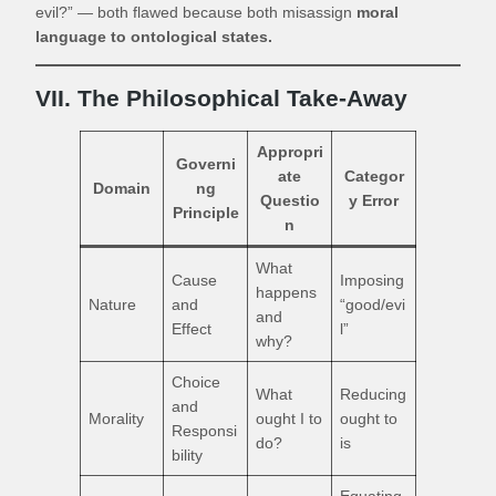
evil?” — both flawed because both misassign
moral
language to ontological states.
VII. The Philosophical Take-Away
Appropri
Governi
ate
Categor
Domain
ng
Questio
y Error
Principle
n
What
Cause
Imposing
happens
Nature
and
“good/evi
and
Effect
l”
why?
Choice
What
Reducing
and
Morality
ought I to
ought to
Responsi
do?
is
bility