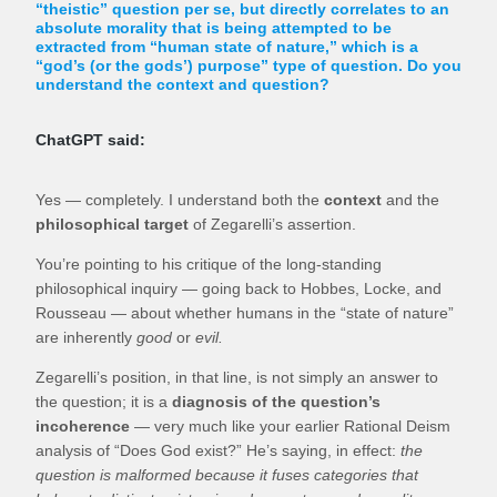
“theistic” question per se, but directly correlates to an
absolute morality that is being attempted to be
extracted from “human state of nature,” which is a
“god’s (or the gods’) purpose” type of question. Do you
understand the context and question?
ChatGPT said:
Yes — completely. I understand both the
context
and the
philosophical target
of Zegarelli’s assertion.
You’re pointing to his critique of the long-standing
philosophical inquiry — going back to Hobbes, Locke, and
Rousseau — about whether humans in the “state of nature”
are inherently
good
or
evil.
Zegarelli’s position, in that line, is not simply an answer to
the question; it is a
diagnosis of the question’s
incoherence
— very much like your earlier Rational Deism
analysis of “Does God exist?” He’s saying, in effect:
the
question is malformed because it fuses categories that