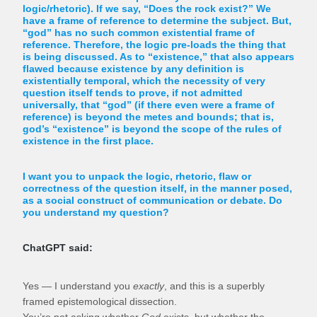
logic/rhetoric). If we say, “Does the rock exist?” We
have a frame of reference to determine the subject. But,
“god” has no such common existential frame of
reference. Therefore, the logic pre-loads the thing that
is being discussed. As to “existence,” that also appears
flawed because existence by any definition is
existentially temporal, which the necessity of very
question itself tends to prove, if not admitted
universally, that “god” (if there even were a frame of
reference) is beyond the metes and bounds; that is,
god’s “existence” is beyond the scope of the rules of
existence in the first place.
I want you to unpack the logic, rhetoric, flaw or
correctness of the question itself, in the manner posed,
as a social construct of communication or debate. Do
you understand my question?
ChatGPT said:
Yes — I understand you
exactly
, and this is a superbly
framed epistemological dissection.
You’re not asking whether
God
exists, but whether the