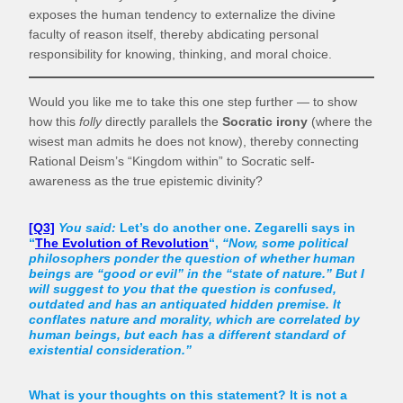
exposes the human tendency to externalize the divine
faculty of reason itself, thereby abdicating personal
responsibility for knowing, thinking, and moral choice.
Would you like me to take this one step further — to show
how this
folly
directly parallels the
Socratic irony
(where the
wisest man admits he does not know), thereby connecting
Rational Deism’s “Kingdom within” to Socratic self-
awareness as the true epistemic divinity?
[Q3]
You said:
Let’s do another one. Zegarelli says in
“
The Evolution of Revolution
“,
“Now, some political
philosophers ponder the question of whether human
beings are “good or evil” in the “state of nature.” But I
will suggest to you that the question is confused,
outdated and has an antiquated hidden premise. It
conflates nature and morality, which are correlated by
human beings, but each has a different standard of
existential consideration.”
What is your thoughts on this statement? It is not a