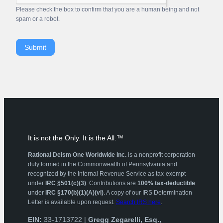
Please check the box to confirm that you are a human being and not
spam or a robot.
Submit
It is not the Only. It is the All.™
Rational Deism One Worldwide Inc.
is a nonprofit corporation
duly formed in the Commonwealth of Pennsylvania and
recognized by the Internal Revenue Service as tax-exempt
under
IRC §501(c)(3)
. Contributions are
100% tax-deductible
under
IRC §170(b)(1)(A)(vi)
. A copy of our IRS Determination
Letter is available upon request.
Search IRS here
.
EIN:
33-1713722 |
Gregg Zegarelli, Esq.,