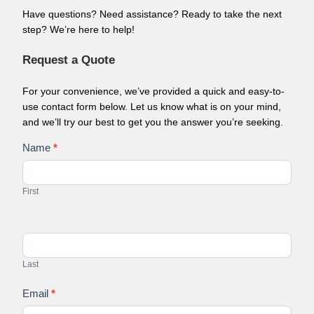
Have questions? Need assistance? Ready to take the next
step? We’re here to help!
Request a Quote
For your convenience, we’ve provided a quick and easy-to-
use contact form below. Let us know what is on your mind,
and we’ll try our best to get you the answer you’re seeking.
Contact
Name
*
Us
First
Last
Email
*