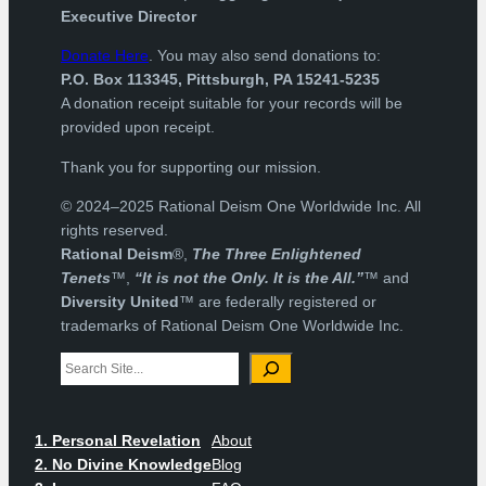
Executive Director
Donate Here
. You may also send donations to:
P.O. Box 113345, Pittsburgh, PA 15241-5235
A donation receipt suitable for your records will be
provided upon receipt.
Thank you for supporting our mission.
© 2024–2025 Rational Deism One Worldwide Inc. All
rights reserved.
Rational Deism
®,
The Three Enlightened
Tenets
™,
“It is not the Only. It is the All.”
™ and
Diversity United
™ are federally registered or
trademarks of Rational Deism One Worldwide Inc.
Search
1. Personal Revelation
About
2. No Divine Knowledge
Blog