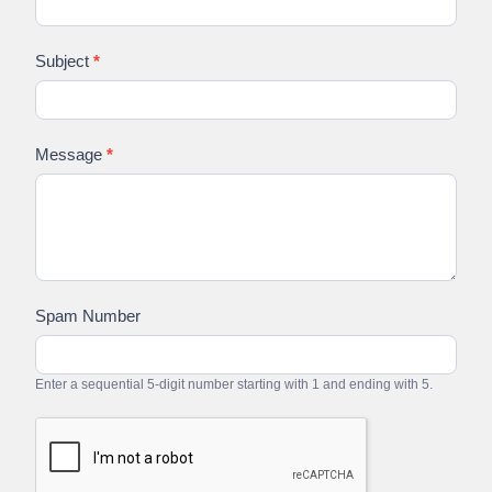
Subject
*
Message
*
Spam Number
Enter a sequential 5-digit number starting with 1 and ending with 5.