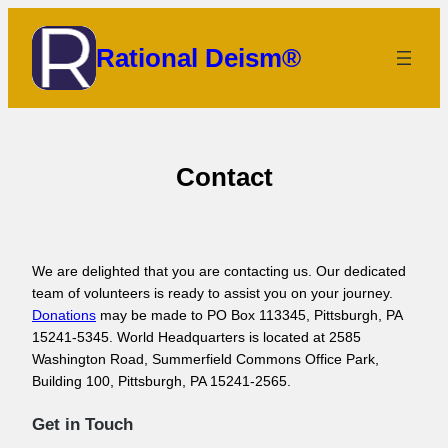
Skip
to
Rational Deism®
content
Contact
We are delighted that you are contacting us. Our dedicated
team of volunteers is ready to assist you on your journey.
Donations
may be made to PO Box 113345, Pittsburgh, PA
15241-5345. World Headquarters is located at 2585
Washington Road, Summerfield Commons Office Park,
Building 100, Pittsburgh, PA 15241-2565.
Get in Touch