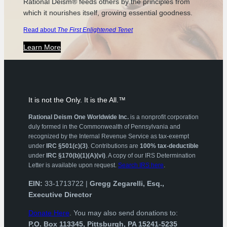
Rational Deism® feeds others by the principles from
which it nourishes itself, growing essential goodness.
Read about
The First Enlightened Tenet
Learn More
It is not the Only. It is the All.™
Rational Deism One Worldwide Inc.
is a nonprofit corporation
duly formed in the Commonwealth of Pennsylvania and
recognized by the Internal Revenue Service as tax-exempt
under
IRC §501(c)(3)
. Contributions are
100% tax-deductible
under
IRC §170(b)(1)(A)(vi)
. A copy of our IRS Determination
Letter is available upon request.
Search IRS here
.
EIN:
33-1713722 |
Gregg Zegarelli, Esq.,
Executive Director
Donate Here
. You may also send donations to:
P.O. Box 113345, Pittsburgh, PA 15241-5235