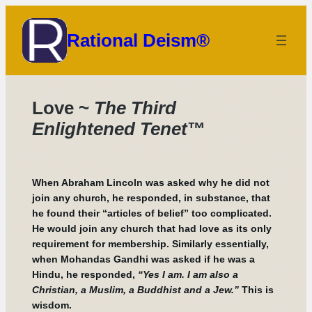
Skip
to
Rational Deism®
content
Love ~
The Third
Enlightened Tenet
™
When Abraham Lincoln was asked why he did not
join any church, he responded, in substance, that
he found their “articles of belief” too complicated.
He would join any church that had love as its only
requirement for membership. Similarly essentially,
when Mohandas Gandhi was asked if he was a
Hindu, he responded,
“Yes I am. I am also a
Christian, a Muslim, a Buddhist and a Jew.”
This is
wisdom.