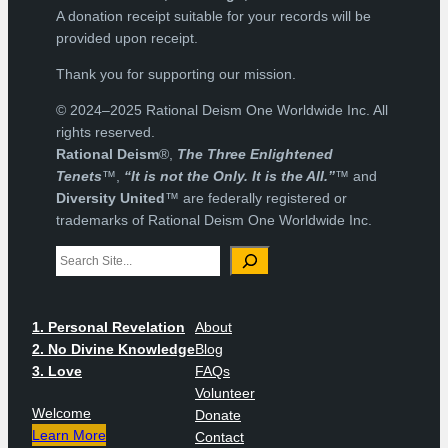
A donation receipt suitable for your records will be
provided upon receipt.
Thank you for supporting our mission.
© 2024–2025 Rational Deism One Worldwide Inc. All
rights reserved.
Rational Deism
®,
The Three Enlightened
Tenets
™,
“It is not the Only. It is the All.”
™ and
Diversity United
™ are federally registered or
trademarks of Rational Deism One Worldwide Inc.
Search
1. Personal Revelation
About
2. No Divine Knowledge
Blog
3. Love
FAQs
Volunteer
Welcome
Donate
Learn More
Contact