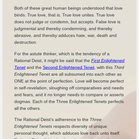
Both of these great human beings understood that love
binds. True love, that is. True love unites. True love
does not judge or condemn, but accepts. False love is
judgmental and thereby condemning, and thereby
abrasive, and thereby adduces hate, war, death and
destruction.
For the astute thinker, which is the tendency of a
Rational Deist, it might be said that the
First Enlightened
Tenet
and the
Second Enlightened Tenet
, with this
Third
Enlightened Ten
et are all subsumed into each other as
ONE at the point of perfection. Love will become perfect
in self-revelation, sloughing off comparatives and needs
and fears, and it no longer needs to compare or asserts
dogmas. Each of the Three Enlightened Tenets perfects
all the others.
The Rational Deist’s adherence to the
Three
Enlightened Tenets
respects diversity of unique
personal thought, which adduces love back unto itself.