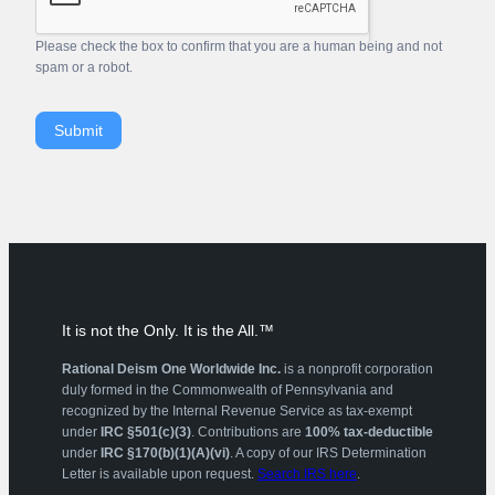
Please check the box to confirm that you are a human being and not
spam or a robot.
Submit
It is not the Only. It is the All.™
Rational Deism One Worldwide Inc.
is a nonprofit corporation
duly formed in the Commonwealth of Pennsylvania and
recognized by the Internal Revenue Service as tax-exempt
under
IRC §501(c)(3)
. Contributions are
100% tax-deductible
under
IRC §170(b)(1)(A)(vi)
. A copy of our IRS Determination
Letter is available upon request.
Search IRS here
.