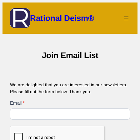
Skip
to
Rational Deism®
content
Join Email List
We are delighted that you are interested in our newsletters.
Please fill out the form below. Thank you.
Email
Email
*
List