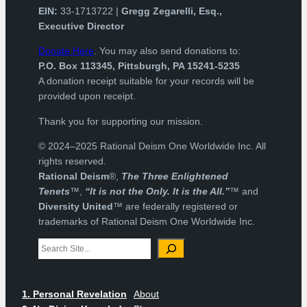
EIN:
33-1713722 |
Gregg Zegarelli, Esq.,
Executive Director
Donate Here
. You may also send donations to:
P.O. Box 113345, Pittsburgh, PA 15241-5235
A donation receipt suitable for your records will be
provided upon receipt.
Thank you for supporting our mission.
© 2024–2025 Rational Deism One Worldwide Inc. All
rights reserved.
Rational Deism
®,
The Three Enlightened
Tenets
™,
“It is not the Only. It is the All.”
™ and
Diversity United
™ are federally registered or
trademarks of Rational Deism One Worldwide Inc.
Search
1. Personal Revelation
About