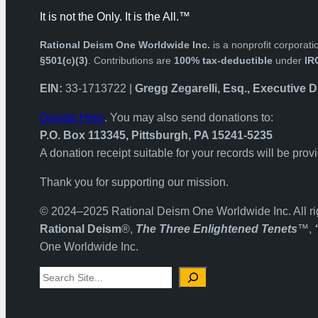
It is not the Only. It is the All.™
Rational Deism One Worldwide Inc.
is a nonprofit corpora
§501(c)(3)
. Contributions are
100% tax-deductible
under
IR
EIN:
33-1713722 |
Gregg Zegarelli, Esq., Executive D
Donate Here
. You may also send donations to:
P.O. Box 113345, Pittsburgh, PA 15241-5235
A donation receipt suitable for your records will be prov
Thank you for supporting our mission.
© 2024–2025 Rational Deism One Worldwide Inc. All ri
Rational Deism
®,
The Three Enlightened Tenets
™,
One Worldwide Inc.
Search