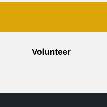
Volunteer