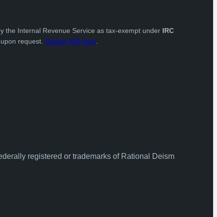
by the Internal Revenue Service as tax-exempt under
IRC
e upon request.
Search IRS here
.
ederally registered or trademarks of Rational Deism