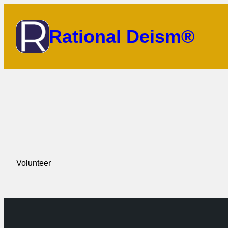
Skip
to
Rational Deism®
content
Volunteer