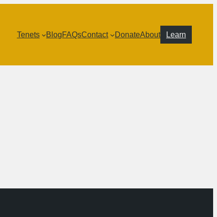
Tenets
Blog
FAQs
Contact
Donate
About
Learn