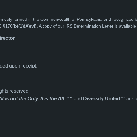
tion duly formed in the Commonwealth of Pennsylvania and recognized 
C §170(b)(1)(A)(vi)
. A copy of our IRS Determination Letter is availabl
irector
ided upon receipt.
ghts reserved.
“It is not the Only. It is the All.”
™ and
Diversity United
™ are f