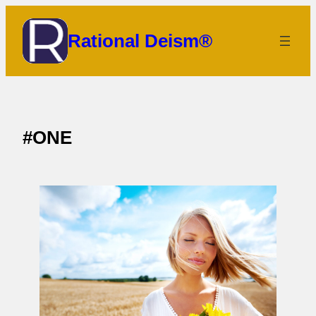
Skip
to
Rational Deism®
content
#ONE