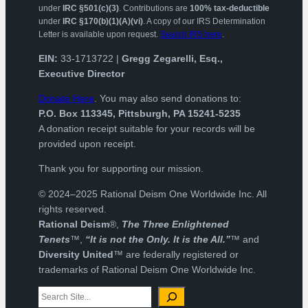
under
IRC §501(c)(3)
. Contributions are
100% tax-deductible
under
IRC §170(b)(1)(A)(vi)
. A copy of our IRS Determination
Letter is available upon request.
Search IRS here
.
EIN:
33-1713722 |
Gregg Zegarelli, Esq.,
Executive Director
Donate Here
. You may also send donations to:
P.O. Box 113345, Pittsburgh, PA 15241-5235
A donation receipt suitable for your records will be
provided upon receipt.
Thank you for supporting our mission.
© 2024–2025 Rational Deism One Worldwide Inc. All
rights reserved.
Rational Deism
®,
The Three Enlightened
Tenets
™,
“It is not the Only. It is the All.”
™ and
Diversity United
™ are federally registered or
trademarks of Rational Deism One Worldwide Inc.
Search