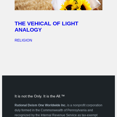
THE VEHICAL OF LIGHT
ANALOGY
RELIGION
It is not the Only. It is the All.™
Rational Deism One Worldwide Inc.
is a nonprofit corporation
duly formed in the Commonwealth of Pennsylvania and
recognized by the Internal Revenue Service as tax-exempt